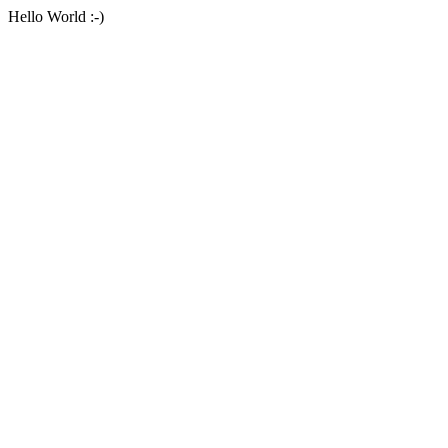
Hello World :-)