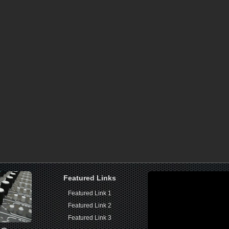
Featured Links
Featured Link 1
Featured Link 2
Featured Link 3