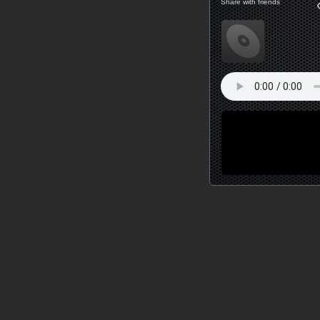
Share with friends