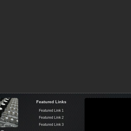
Featured Links
Featured Link 1
Featured Link 2
Featured Link 3