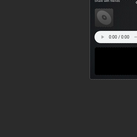
Share with friends