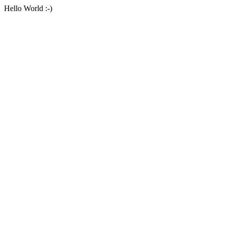
Hello World :-)