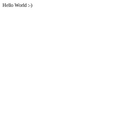
Hello World :-)